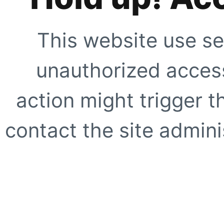
This website use se
unauthorized access
action might trigger t
contact the site adminis