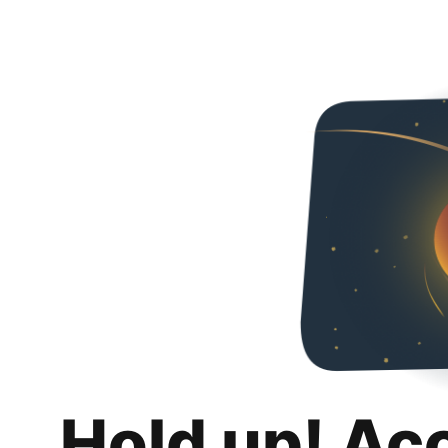
Hold up! Ac