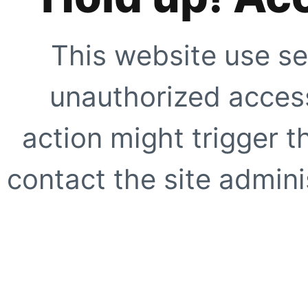
This website use se
unauthorized access
action might trigger t
contact the site adminis