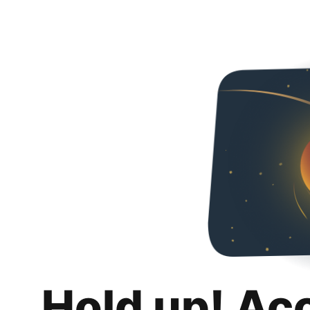
Hold up! Ac