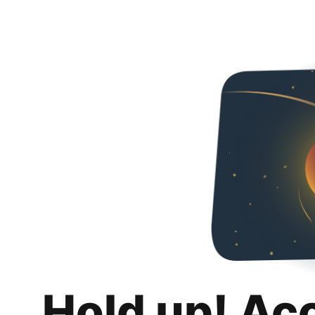
Hold up! Ac