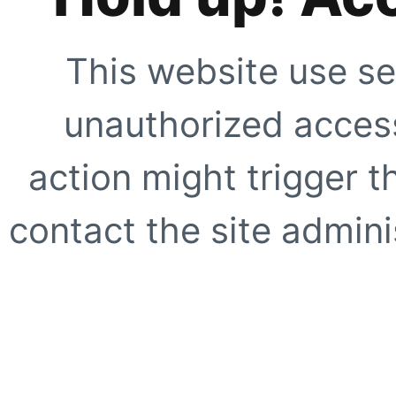
This website use se
unauthorized access
action might trigger t
contact the site adminis