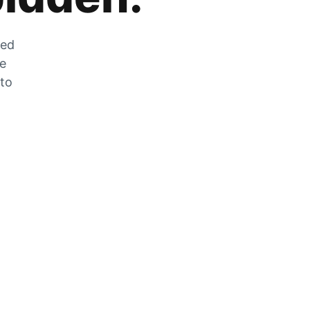
zed
he
 to