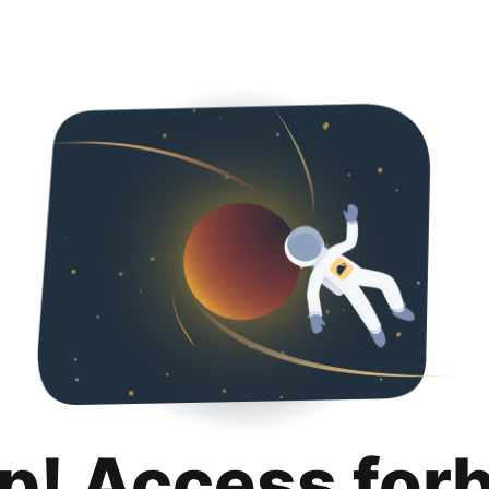
p! Access for