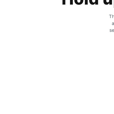
Th
a
se