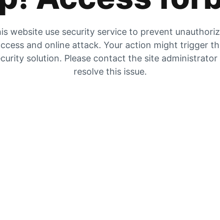
is website use security service to prevent unauthori
ccess and online attack. Your action might trigger t
curity solution. Please contact the site administrator
resolve this issue.