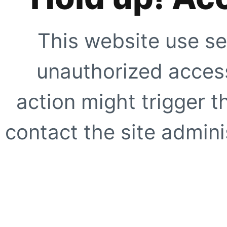
This website use se
unauthorized access
action might trigger t
contact the site adminis