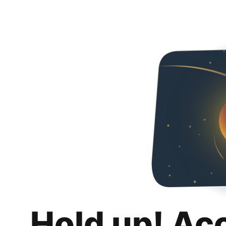
Hold up! Ac