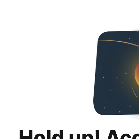
Hold up! Ac