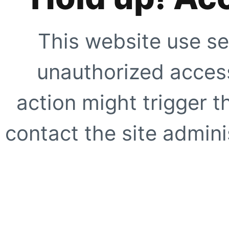
This website use se
unauthorized access
action might trigger t
contact the site adminis