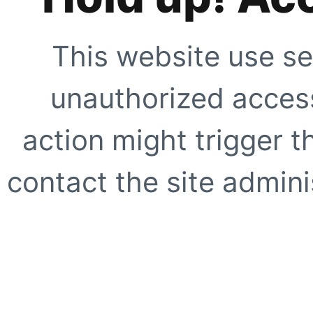
This website use se
unauthorized access
action might trigger t
contact the site adminis