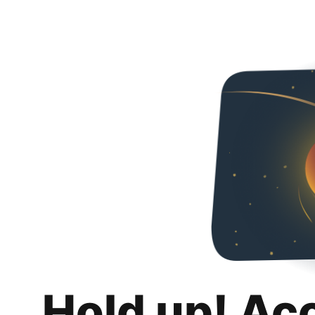
Hold up! Ac