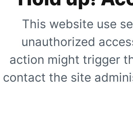
This website use se
unauthorized access
action might trigger t
contact the site adminis