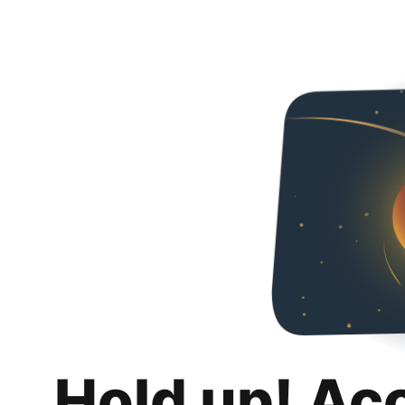
Hold up! Ac