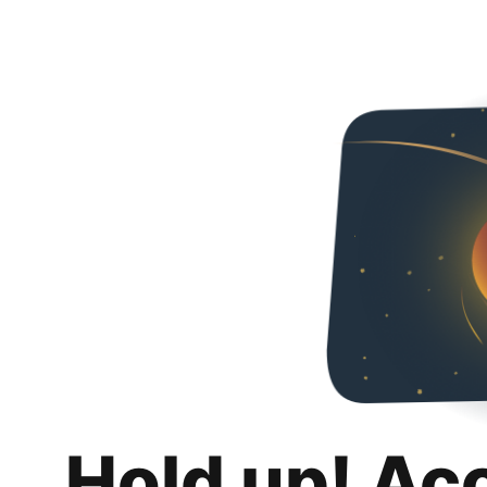
Hold up! Ac