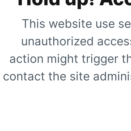
This website use se
unauthorized access
action might trigger t
contact the site adminis