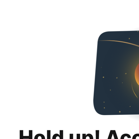
Hold up! Ac