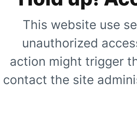
This website use se
unauthorized access
action might trigger t
contact the site adminis