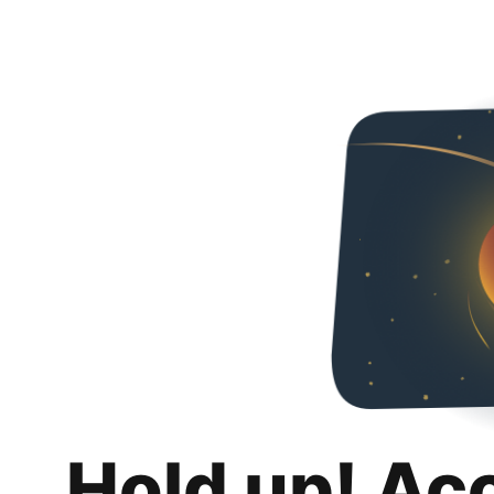
Hold up! Ac