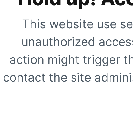
This website use se
unauthorized access
action might trigger t
contact the site adminis