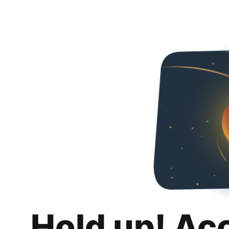
Hold up! Ac