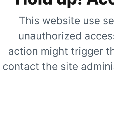
This website use se
unauthorized access
action might trigger t
contact the site adminis