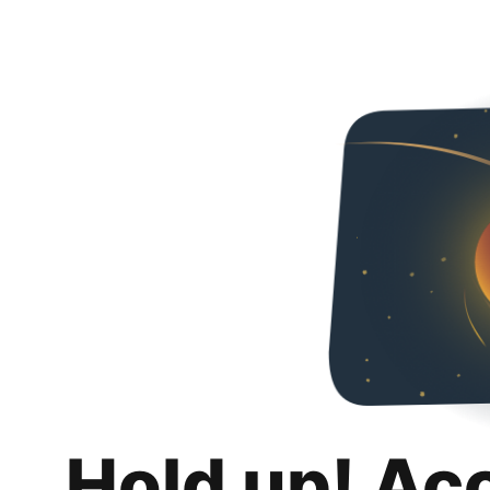
Hold up! Ac