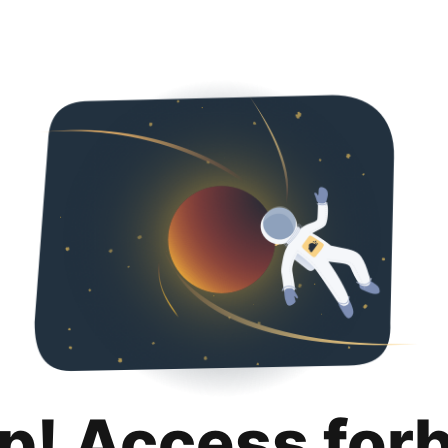
p! Access for