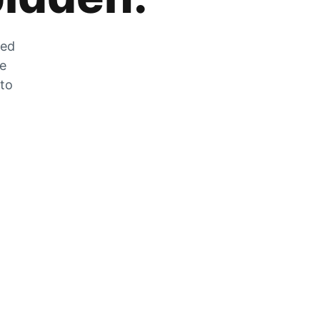
zed
he
 to