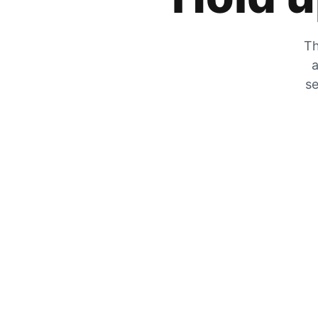
Th
a
se