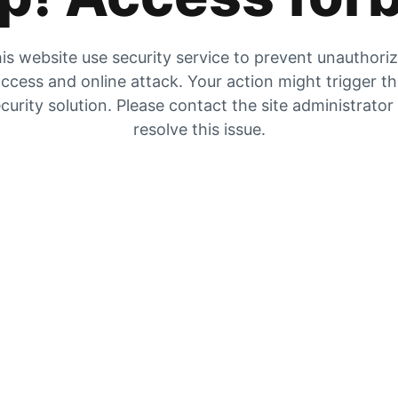
is website use security service to prevent unauthori
ccess and online attack. Your action might trigger t
curity solution. Please contact the site administrator
resolve this issue.