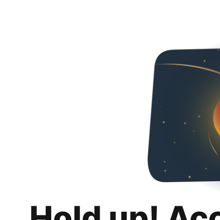
Hold up! Ac