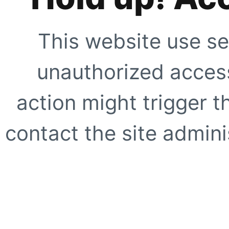
This website use se
unauthorized access
action might trigger t
contact the site adminis