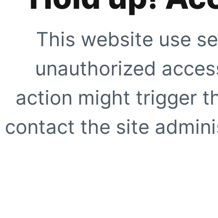
This website use se
unauthorized access
action might trigger t
contact the site adminis