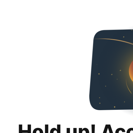
Hold up! Ac