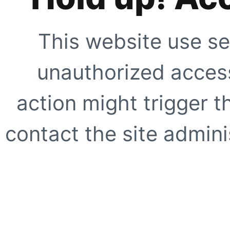
This website use se
unauthorized access
action might trigger t
contact the site adminis