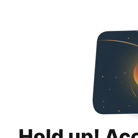
Hold up! Ac