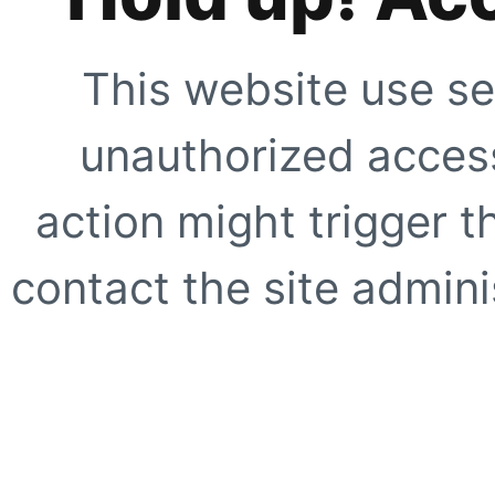
This website use se
unauthorized access
action might trigger t
contact the site adminis