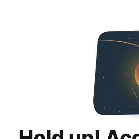
Hold up! Ac