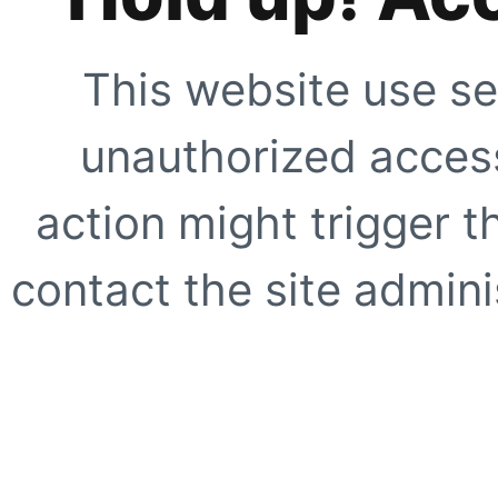
This website use se
unauthorized access
action might trigger t
contact the site adminis