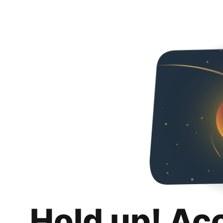
Hold up! Ac