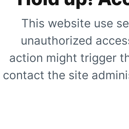
This website use se
unauthorized access
action might trigger t
contact the site adminis