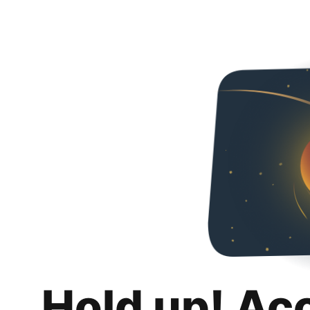
Hold up! Ac